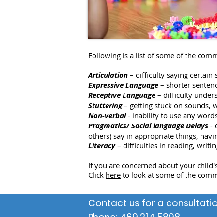
Following is a list of some of the comm
Articulation
– difficulty saying certai
Expressive Language
– shorter senten
Receptive Language
– difficulty unde
Stuttering
– getting stuck on sounds, 
Non-verbal
- inability to use any word
Pragmatics/ Social language Delays
- 
others) say in appropriate things, hav
Literacy
– difficulties in reading, writ
If you are concerned about your child's
Click
here
to look at some of the comm
Contact us for a consultatio