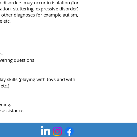
disorders may occur in isolation (for
ation, stuttering, expressive disorder)
h other diagnoses for example autism,
 etc.
ns
wering questions
lay skills (playing with toys and with
etc.)
ening.
 assistance.