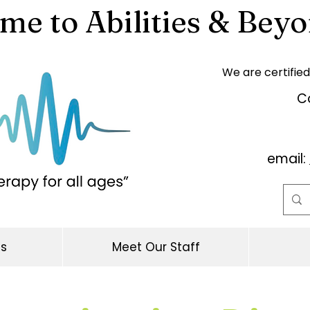
e to Abilities & Beyo
We are certified
Co
email:
es
Meet Our Staff