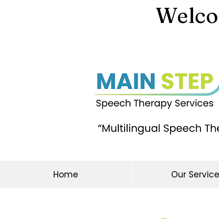
Welcom
Home
Our Servic