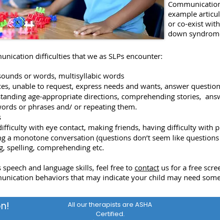
Communication 
example articul
or co-exist wit
down syndrome
unication difficulties that we as SLPs encounter:
n sounds or words, multisyllabic words
ces, unable to request, express needs and wants, answer questio
rstanding age-appropriate directions, comprehending stories, ans
words or phrases and/ or repeating them.
s
difficulty with eye contact, making friends, having difficulty with p
ing a monotone conversation (questions don’t seem like questions 
ing, spelling, comprehending etc.
 speech and language skills, feel free to
contact
us for a free scre
unication behaviors that may indicate your child may need some
n!
All our therapists are ASHA
Certified.