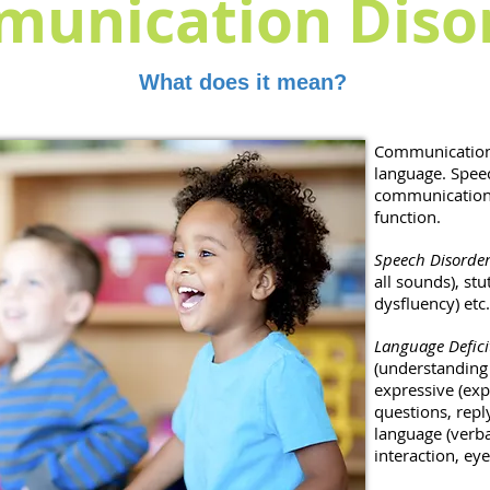
unication Diso
What does it mean?
Communication
language. Spee
communication 
function.
Speech Disorder
all sounds), st
dysfluency) etc
Language Defici
(understanding 
expressive (exp
questions, rep
language (verba
interaction, eye