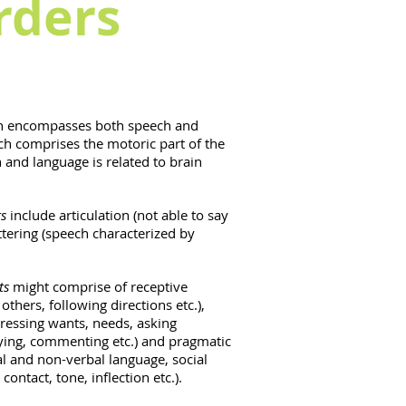
rders
 encompasses both speech and
ch comprises the motoric part of the
and language is related to brain
s
include articulation (not able to say
uttering (speech characterized by
.
ts
might comprise of receptive
others, following directions etc.),
ressing wants, needs, asking
lying, commenting etc.) and pragmatic
l and non-verbal language, social
 contact, tone, inflection etc.).