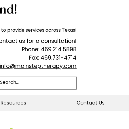
nd!
 to provide services across Texas!
ntact us for a consultation!
Phone: 469.214.5898
Fax: 469.731-4714
info@mainsteptherapy.com
Resources
Contact Us