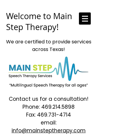
Welcome to Main
Step Therapy!
We are certified to provide services
across Texas!
Contact us for a consultation!
Phone:
469.214.5898
Fax:
469.731-4714
email:
info@mainsteptherapy.com