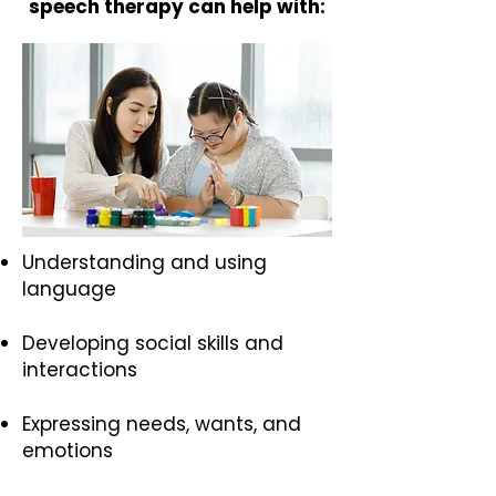
speech therapy can help with:
Understanding and using
language
Developing social skills and
interactions
Expressing needs, wants, and
emotions