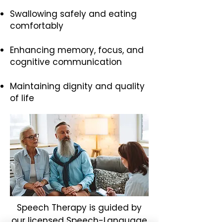
Swallowing safely and eating
comfortably
Enhancing memory, focus, and
cognitive communication
Maintaining dignity and quality
of life
Speech Therapy is guided by
our licensed Speech-Language