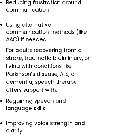
Reducing frustration around
communication
Using alternative
communication methods (like
AAC) if needed
For adults recovering from a
stroke, traumatic brain injury, or
living with conditions like
Parkinson’s disease, ALS, or
dementia, speech therapy
offers support with:
Regaining speech and
language skills
Improving voice strength and
clarity