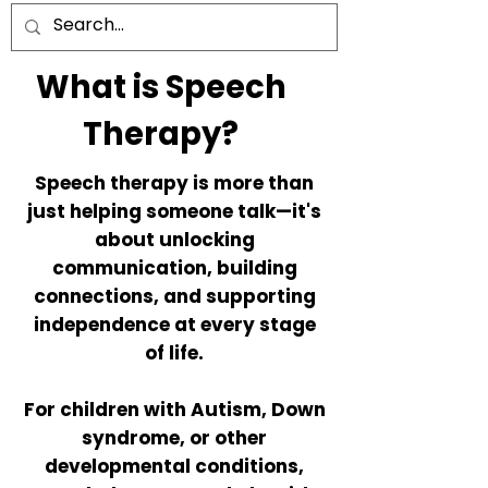
What is Speech
Therapy?
Speech therapy is more than
just helping someone talk—it's
about unlocking
communication, building
connections, and supporting
independence at every stage
of life.
For children with Autism, Down
syndrome, or other
developmental conditions,